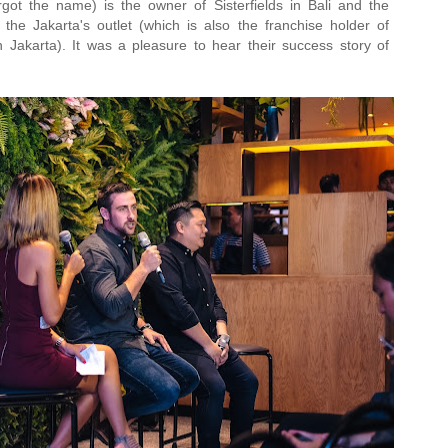
got the name) is the owner of Sisterfields in Bali and the
 the Jakarta's outlet (which is also the franchise holder of
n Jakarta). It was a pleasure to hear their success story of