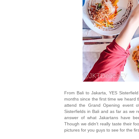
From Bali to Jakarta, YES Sisterfield
months since the first time we heard t
attend the Grand Opening event o
Sisterfields in Bali and as far as we
answer of what Jakartans have been 
Though we didn't really taste their 
pictures for you guys to see for the fir