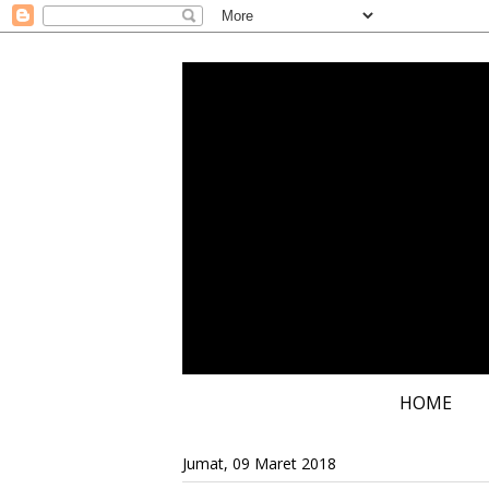
HOME
Jumat, 09 Maret 2018