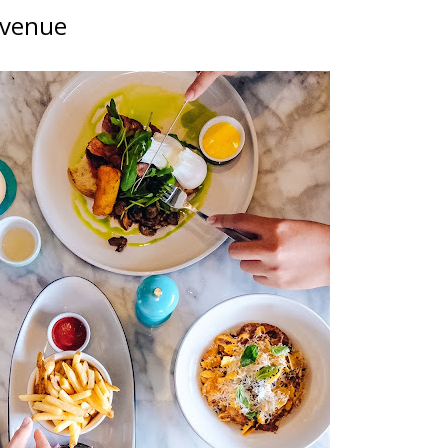
 Avenue