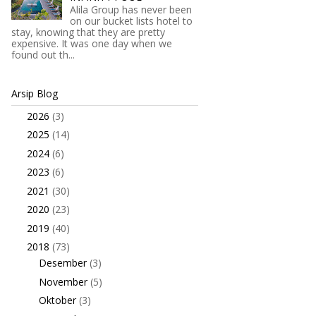
Alila Group has never been
on our bucket lists hotel to
stay, knowing that they are pretty
expensive. It was one day when we
found out th...
Arsip Blog
2026
(3)
►
2025
(14)
►
2024
(6)
►
2023
(6)
►
2021
(30)
►
2020
(23)
►
2019
(40)
►
2018
(73)
▼
Desember
(3)
►
November
(5)
►
Oktober
(3)
►