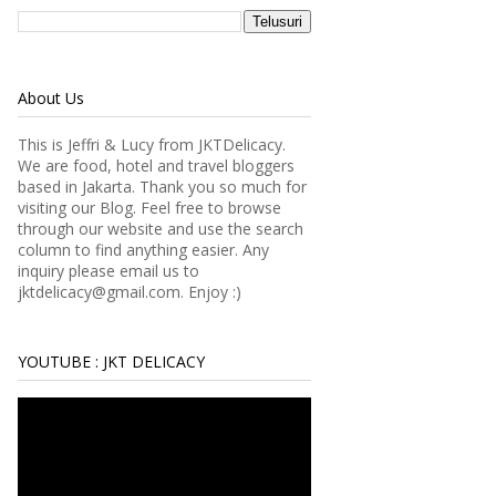
About Us
This is Jeffri & Lucy from JKTDelicacy.
We are food, hotel and travel bloggers
based in Jakarta. Thank you so much for
visiting our Blog. Feel free to browse
through our website and use the search
column to find anything easier.
Any
inquiry please email us to
jktdelicacy@gmail.com. Enjoy :)
YOUTUBE : JKT DELICACY