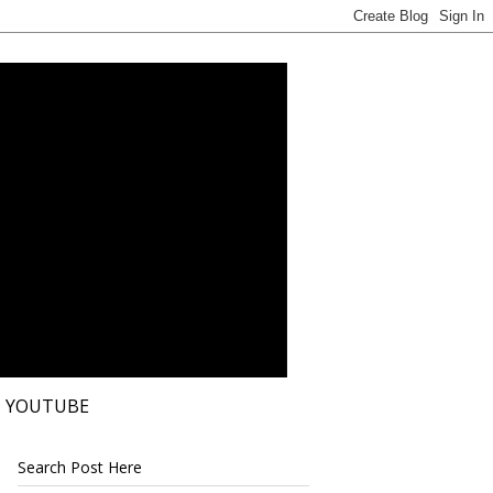
YOUTUBE
Search Post Here