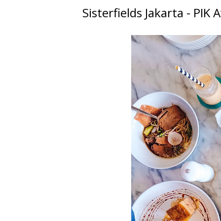
Sisterfields Jakarta - PIK