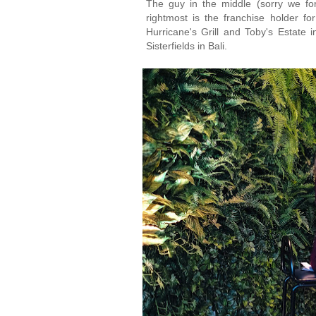
The guy in the middle (sorry we for
rightmost is the franchise holder for
Hurricane's Grill and Toby's Estate i
Sisterfields in Bali.