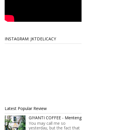
INSTAGRAM: JKTDELICACY
Latest Popular Review
GIYANTI COFFEE - Menteng
You may call me so
yesterday, but the fact that