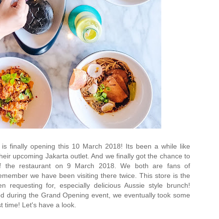
 is finally opening this 10 March 2018! Its been a while like
heir upcoming Jakarta outlet. And we finally got the chance to
f the restaurant on 9 March 2018. We both are fans of
 remember we have been visiting there twice. This store is the
requesting for, especially delicious Aussie style brunch!
food during the Grand Opening event, we eventually took some
st time! Let's have a look.