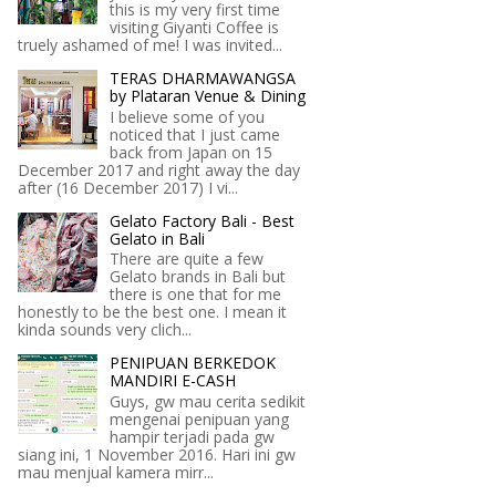
this is my very first time
visiting Giyanti Coffee is
truely ashamed of me! I was invited...
TERAS DHARMAWANGSA
by Plataran Venue & Dining
I believe some of you
noticed that I just came
back from Japan on 15
December 2017 and right away the day
after (16 December 2017) I vi...
Gelato Factory Bali - Best
Gelato in Bali
There are quite a few
Gelato brands in Bali but
there is one that for me
honestly to be the best one. I mean it
kinda sounds very clich...
PENIPUAN BERKEDOK
MANDIRI E-CASH
Guys, gw mau cerita sedikit
mengenai penipuan yang
hampir terjadi pada gw
siang ini, 1 November 2016. Hari ini gw
mau menjual kamera mirr...