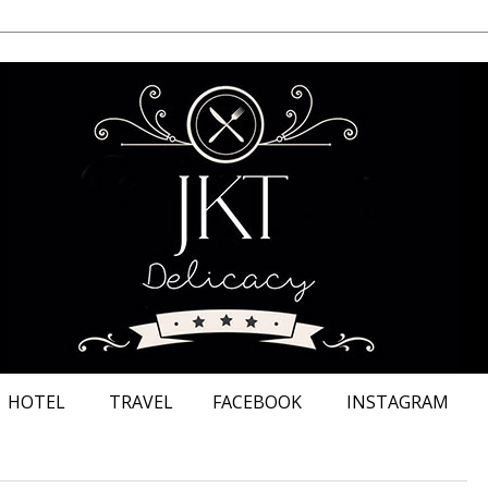
HOTEL
TRAVEL
FACEBOOK
INSTAGRAM