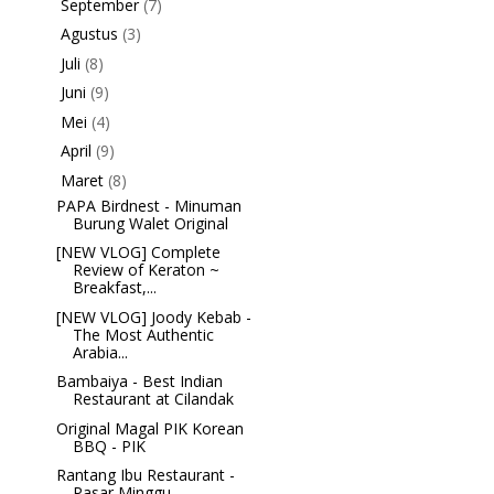
September
(7)
►
Agustus
(3)
►
Juli
(8)
►
Juni
(9)
►
Mei
(4)
►
April
(9)
►
Maret
(8)
▼
PAPA Birdnest - Minuman
Burung Walet Original
[NEW VLOG] Complete
Review of Keraton ~
Breakfast,...
[NEW VLOG] Joody Kebab -
The Most Authentic
Arabia...
Bambaiya - Best Indian
Restaurant at Cilandak
Original Magal PIK Korean
BBQ - PIK
Rantang Ibu Restaurant -
Pasar Minggu