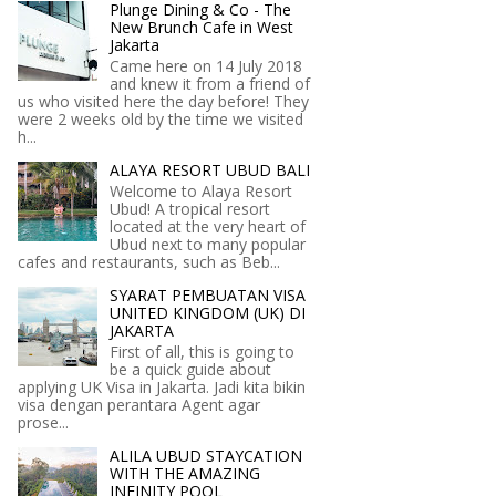
Plunge Dining & Co - The
New Brunch Cafe in West
Jakarta
Came here on 14 July 2018
and knew it from a friend of
us who visited here the day before! They
were 2 weeks old by the time we visited
h...
ALAYA RESORT UBUD BALI
Welcome to Alaya Resort
Ubud! A tropical resort
located at the very heart of
Ubud next to many popular
cafes and restaurants, such as Beb...
SYARAT PEMBUATAN VISA
UNITED KINGDOM (UK) DI
JAKARTA
First of all, this is going to
be a quick guide about
applying UK Visa in Jakarta. Jadi kita bikin
visa dengan perantara Agent agar
prose...
ALILA UBUD STAYCATION
WITH THE AMAZING
INFINITY POOL