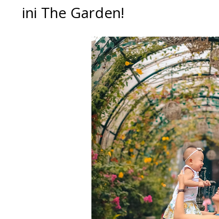
ini The Garden!