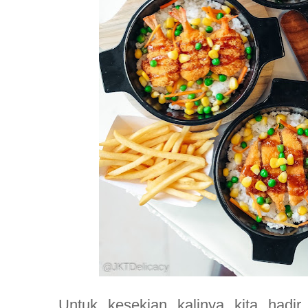
Untuk kesekian kalinya kita hadi