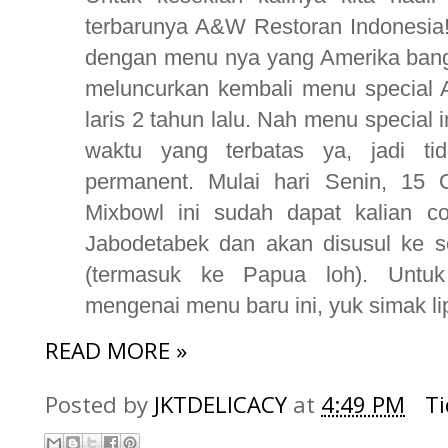
terbarunya A&W Restoran Indonesia
dengan menu nya yang Amerika banget
meluncurkan kembali menu special 
laris 2 tahun lalu. Nah menu special 
waktu yang terbatas ya, jadi ti
permanent. Mulai hari Senin, 15
Mixbowl ini sudah dapat kalian 
Jabodetabek dan akan disusul ke s
(termasuk ke Papua loh). Untuk 
mengenai menu baru ini, yuk simak lip
READ MORE »
Posted by
JKTDELICACY
at
4:49 PM
T