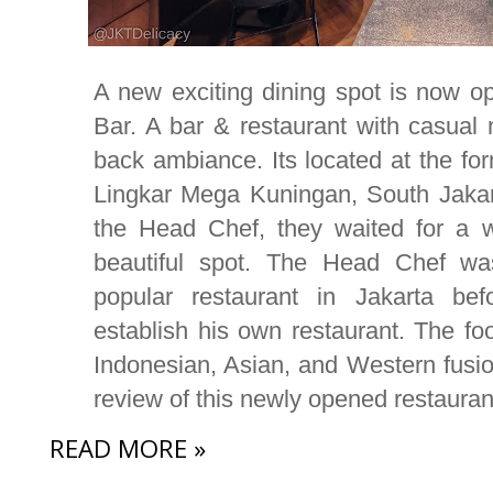
A new exciting dining spot is now op
Bar. A bar & restaurant with casual
back ambiance. Its located at the f
Lingkar Mega Kuningan, South Jaka
the Head Chef, they waited for a w
beautiful spot. The Head Chef wa
popular restaurant in Jakarta bef
establish his own restaurant. The foo
Indonesian, Asian, and Western fusio
review of this newly opened restauran
READ MORE »