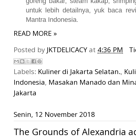
goreng bakar, steam kakap, srimping
untuk lebih detailnya, yuk baca re
Mantra Indonesia.
READ MORE »
Posted by
JKTDELICACY
at
4:36 PM
T
Labels:
Kuliner di Jakarta Selatan.
,
Kul
Indonesia
,
Masakan Manado dan Min
Jakarta
Senin, 12 November 2018
The Grounds of Alexandria ad