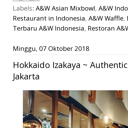
Labels:
A&W Asian Mixbowl
,
A&W Indo
Restaurant in Indonesia
,
A&W Waffle
,
Terbaru A&W Indonesia
,
Restoran A&
Minggu, 07 Oktober 2018
Hokkaido Izakaya ~ Authentic
Jakarta