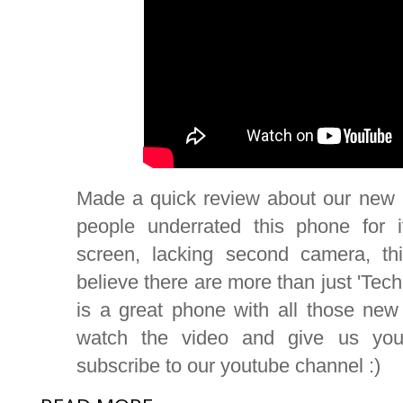
Made a quick review about our new
people underrated this phone for i
screen, lacking second camera, th
believe there are more than just 'Tech
is a great phone with all those new
watch the video and give us your
subscribe to our youtube channel :)