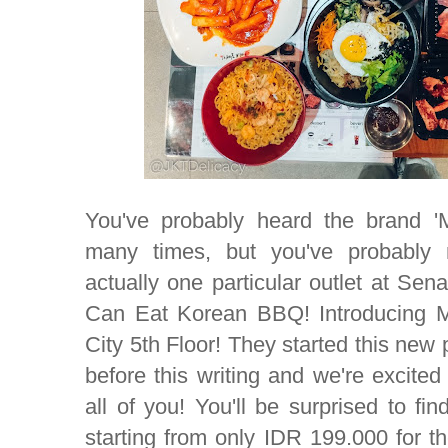
You've probably heard the brand 
many times, but you've probably n
actually one particular outlet at Sena
Can Eat Korean BBQ! Introducing 
City 5th Floor! They started this new
before this writing and we're excite
all of you! You'll be surprised to fi
starting from only IDR 199.000 for t