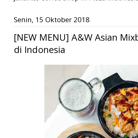
Senin, 15 Oktober 2018
[NEW MENU] A&W Asian Mixbo
di Indonesia