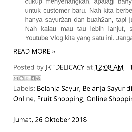
cukup menyenangkan, apalagi bany
untuk customer baru. Nah kita berb
hanya sayur2an dan buah2an, tapi jug
Nah kalau mau tau lebih lanjut, s
Youtube Vlog kita yang satu ini. Janga
READ MORE »
Posted by
JKTDELICACY
at
12:08 AM
Labels:
Belanja Sayur
,
Belanja Sayur 
Online
,
Fruit Shopping
,
Online Shoppi
Jumat, 26 Oktober 2018