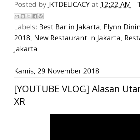
Posted by
JKTDELICACY
at
12:22 AM
Labels:
Best Bar in Jakarta
,
Flynn Dini
2018
,
New Restaurant in Jakarta
,
Rest
Jakarta
Kamis, 29 November 2018
[YOUTUBE VLOG] Alasan Uta
XR