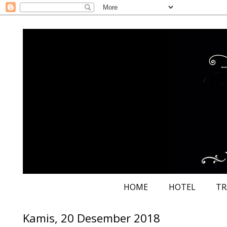
HOME
HOTEL
TR
Kamis, 20 Desember 2018