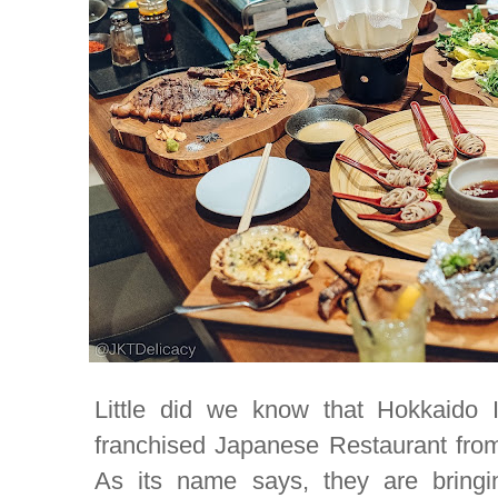
Little did we know that Hokkaido I
franchised Japanese Restaurant from 
As its name says, they are bringi