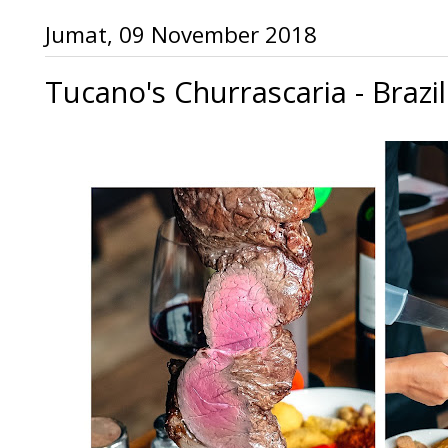
Jumat, 09 November 2018
Tucano's Churrascaria - Brazi