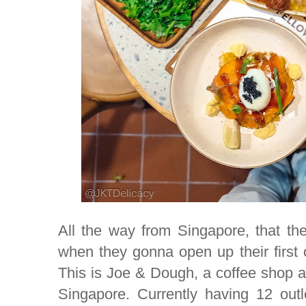
All the way from Singapore, that the
when they gonna open up their first o
This is Joe & Dough, a coffee shop a
Singapore. Currently having 12 outl