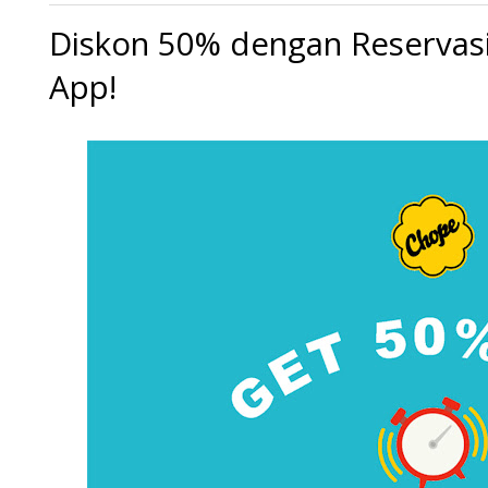
Diskon 50% dengan Reservas
App!