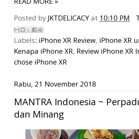
READ MORE »
Posted by
JKTDELICACY
at
10:10 PM
Labels:
iPhone XR Review
,
iPhone XR 
Kenapa iPhone XR
,
Review iPhone XR 
chose iPhone XR
Rabu, 21 November 2018
MANTRA Indonesia ~ Perpa
dan Minang