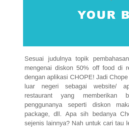
Sesuai judulnya topik pembahasan 
mengenai diskon 50% off food di re
dengan aplikasi CHOPE! Jadi Chope in
luar negeri sebagai website/ ap
restaurant yang memberikan b
penggunanya seperti diskon maka
package, dll. Apa sih bedanya Ch
sejenis lainnya? Nah untuk cari tau 