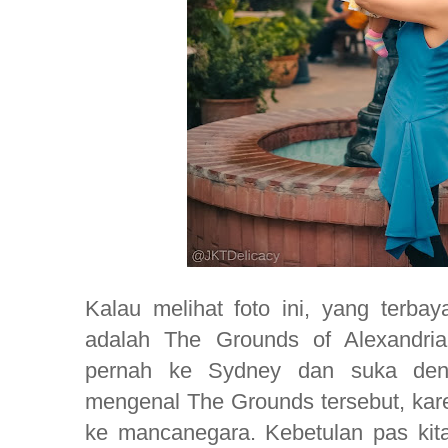
Kalau melihat foto ini, yang terbay
adalah The Grounds of Alexandri
pernah ke Sydney dan suka den
mengenal The Grounds tersebut, kare
ke mancanegara. Kebetulan pas kit