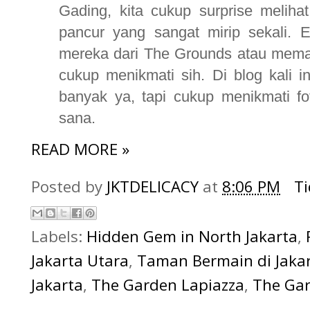
Gading, kita cukup surprise meliha
pancur yang sangat mirip sekali. 
mereka dari The Grounds atau memang
cukup menikmati sih. Di blog kali i
banyak ya, tapi cukup menikmati fo
sana.
READ MORE »
Posted by
JKTDELICACY
at
8:06 PM
T
Labels:
Hidden Gem in North Jakarta
,
Jakarta Utara
,
Taman Bermain di Jaka
Jakarta
,
The Garden Lapiazza
,
The Gar