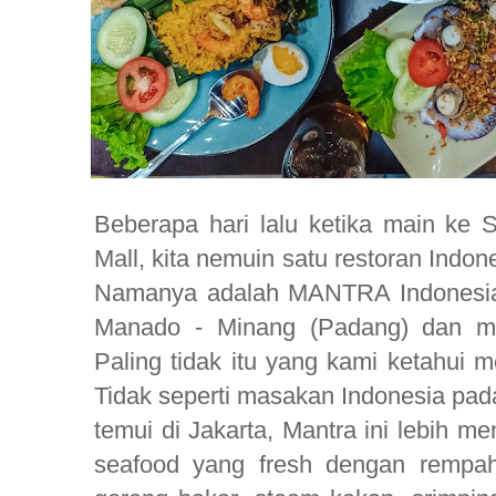
Beberapa hari lalu ketika main ke 
Mall, kita nemuin satu restoran Indo
Namanya adalah MANTRA Indonesia,
Manado - Minang (Padang) dan ma
Paling tidak itu yang kami ketahui m
Tidak seperti masakan Indonesia pad
temui di Jakarta, Mantra ini lebih
seafood yang fresh dengan rempah