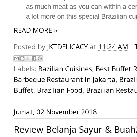
as much meat as you can within a certa
a lot more on this special Brazilian cui
READ MORE »
Posted by
JKTDELICACY
at
11:24 AM
Labels:
Bazilian Cuisines
,
Best Buffet 
Barbeque Restaurant in Jakarta
,
Brazi
Buffet
,
Brazilian Food
,
Brazilian Resta
Jumat, 02 November 2018
Review Belanja Sayur & Buah