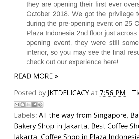
they are opening their first ever over
October 2018. We got the privilege t
during the pre-opening event on 25 Oc
Plaza Indonesia 2nd floor just across
opening event, they were still some
interior, so you may see the final res
check out our experience here!
READ MORE »
Posted by
JKTDELICACY
at
7:56 PM
T
Labels:
All the way from Singapore
,
Ba
Bakery Shop in Jakarta
,
Best Coffee Sh
Jakarta
,
Coffee Shop in Plaza Indonesi