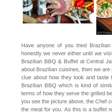
Have anyone of you tried Brazilian 
honestly we never either until we vis
Brazilian BBQ & Buffet at Central Ja
about Brazilian cuisines, then we are 
clue about how they look and taste l
Brazilian BBQ which is kind of simil
terms of how they serve the grilled be
you see the picture above, the Chef c
the meat for you. As this is a buffet r