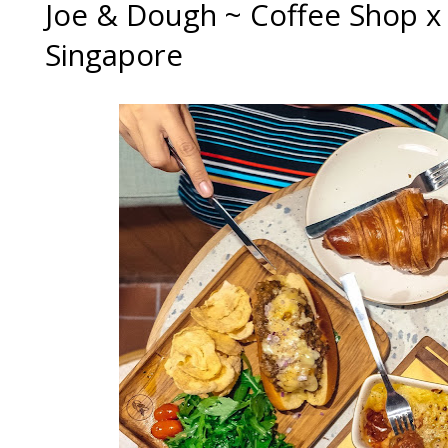
Joe & Dough ~ Coffee Shop x
Singapore