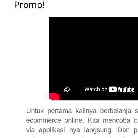
Promo!
Untuk pertama kalinya berbelanja 
ecommerce online. Kita mencoba b
via applikasi nya langsung. Dan p