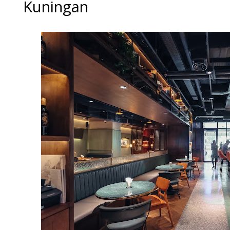
Kuningan