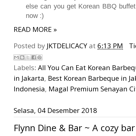
else can you get Korean BBQ buffet t
now :)
READ MORE »
Posted by
JKTDELICACY
at
6:13 PM
T
Labels:
All You Can Eat Korean Barbe
in Jakarta
,
Best Korean Barbeque in Ja
Indonesia
,
Magal Premium Senayan Ci
Selasa, 04 Desember 2018
Flynn Dine & Bar ~ A cozy ba