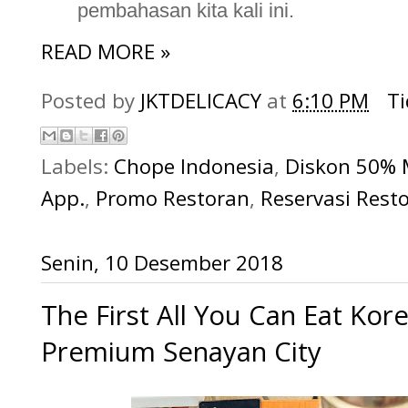
pembahasan kita kali ini.
READ MORE »
Posted by
JKTDELICACY
at
6:10 PM
T
Labels:
Chope Indonesia
,
Diskon 50%
App.
,
Promo Restoran
,
Reservasi Res
Senin, 10 Desember 2018
The First All You Can Eat K
Premium Senayan City