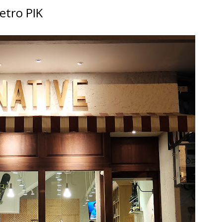
etro PIK