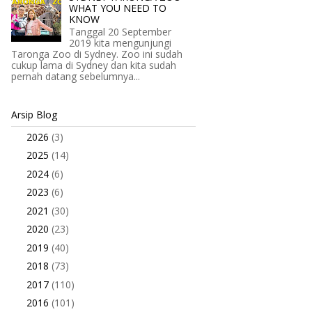
WHAT YOU NEED TO
KNOW
Tanggal 20 September
2019 kita mengunjungi
Taronga Zoo di Sydney. Zoo ini sudah
cukup lama di Sydney dan kita sudah
pernah datang sebelumnya...
Arsip Blog
2026
(3)
►
2025
(14)
►
2024
(6)
►
2023
(6)
►
2021
(30)
►
2020
(23)
►
2019
(40)
►
2018
(73)
►
2017
(110)
►
2016
(101)
►