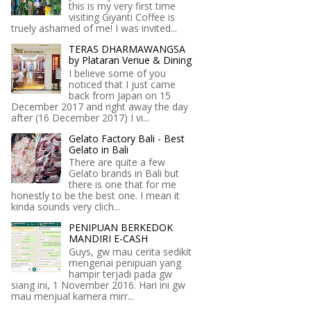
this is my very first time
visiting Giyanti Coffee is
truely ashamed of me! I was invited...
TERAS DHARMAWANGSA
by Plataran Venue & Dining
I believe some of you
noticed that I just came
back from Japan on 15
December 2017 and right away the day
after (16 December 2017) I vi...
Gelato Factory Bali - Best
Gelato in Bali
There are quite a few
Gelato brands in Bali but
there is one that for me
honestly to be the best one. I mean it
kinda sounds very clich...
PENIPUAN BERKEDOK
MANDIRI E-CASH
Guys, gw mau cerita sedikit
mengenai penipuan yang
hampir terjadi pada gw
siang ini, 1 November 2016. Hari ini gw
mau menjual kamera mirr...