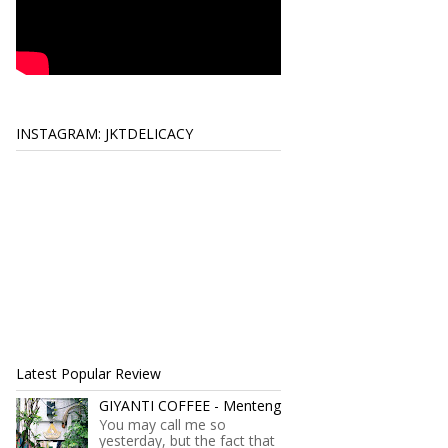
INSTAGRAM: JKTDELICACY
Latest Popular Review
GIYANTI COFFEE - Menteng
You may call me so
yesterday, but the fact that