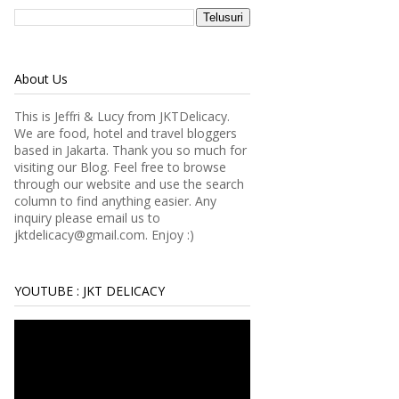
About Us
This is Jeffri & Lucy from JKTDelicacy.
We are food, hotel and travel bloggers
based in Jakarta. Thank you so much for
visiting our Blog. Feel free to browse
through our website and use the search
column to find anything easier.
Any
inquiry please email us to
jktdelicacy@gmail.com. Enjoy :)
YOUTUBE : JKT DELICACY