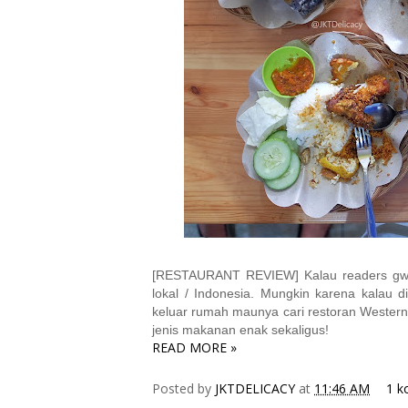
[RESTAURANT REVIEW] Kalau readers gw p
lokal / Indonesia. Mungkin karena kalau d
keluar rumah maunya cari restoran Western /
jenis makanan enak sekaligus!
READ MORE »
Posted by
JKTDELICACY
at
11:46 AM
1 k