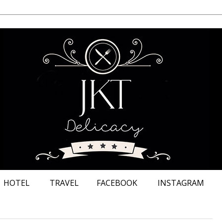
HOTEL
TRAVEL
FACEBOOK
INSTAGRAM