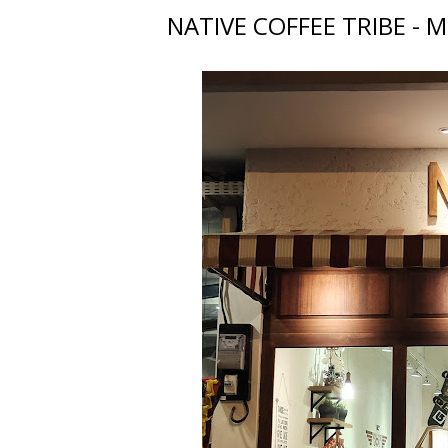
NATIVE COFFEE TRIBE - M