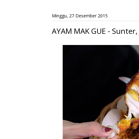
Minggu, 27 Desember 2015
AYAM MAK GUE - Sunter, 