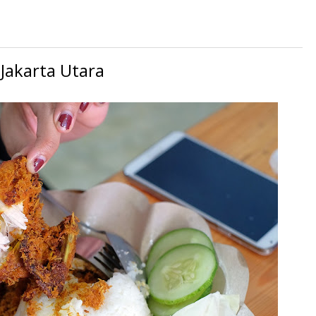
Jakarta Utara