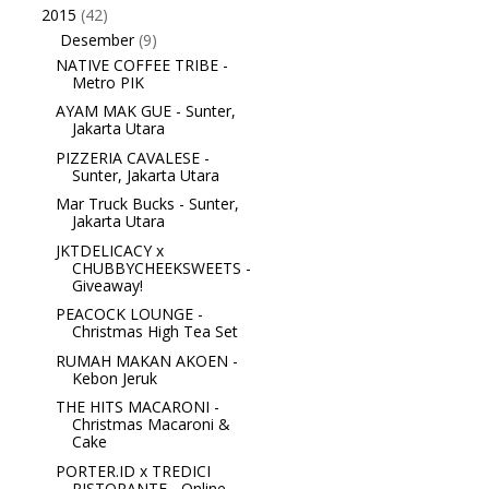
2015
(42)
▼
Desember
(9)
▼
NATIVE COFFEE TRIBE -
Metro PIK
AYAM MAK GUE - Sunter,
Jakarta Utara
PIZZERIA CAVALESE -
Sunter, Jakarta Utara
Mar Truck Bucks - Sunter,
Jakarta Utara
JKTDELICACY x
CHUBBYCHEEKSWEETS -
Giveaway!
PEACOCK LOUNGE -
Christmas High Tea Set
RUMAH MAKAN AKOEN -
Kebon Jeruk
THE HITS MACARONI -
Christmas Macaroni &
Cake
PORTER.ID x TREDICI
RISTORANTE - Online