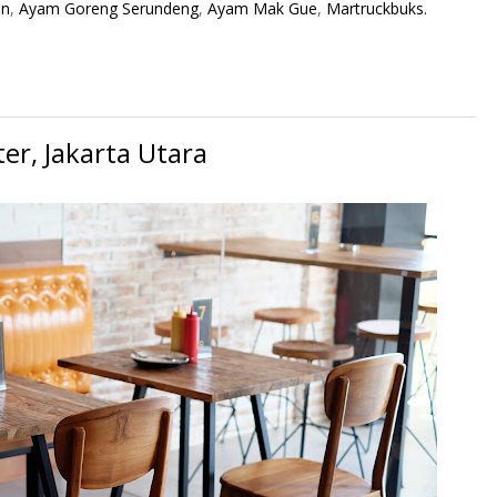
an
,
Ayam Goreng Serundeng
,
Ayam Mak Gue
,
Martruckbuks.
er, Jakarta Utara