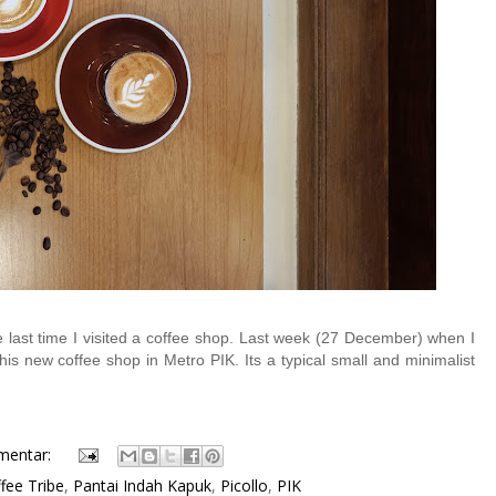
last time I visited a coffee shop. Last week (27 December) when I
his new coffee shop in Metro PIK. Its a typical small and minimalist
mentar:
fee Tribe
,
Pantai Indah Kapuk
,
Picollo
,
PIK