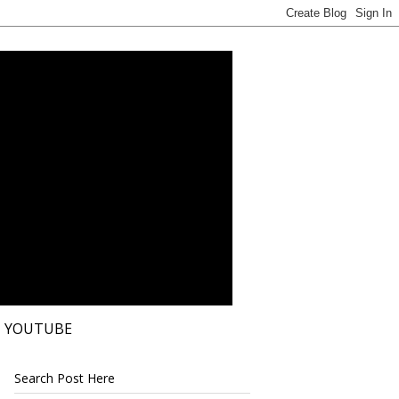
YOUTUBE
Search Post Here