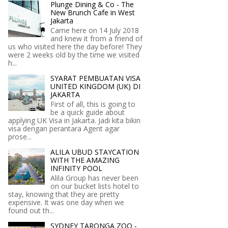
Plunge Dining & Co - The
New Brunch Cafe in West
Jakarta
Came here on 14 July 2018
and knew it from a friend of
us who visited here the day before! They
were 2 weeks old by the time we visited
h...
SYARAT PEMBUATAN VISA
UNITED KINGDOM (UK) DI
JAKARTA
First of all, this is going to
be a quick guide about
applying UK Visa in Jakarta. Jadi kita bikin
visa dengan perantara Agent agar
prose...
ALILA UBUD STAYCATION
WITH THE AMAZING
INFINITY POOL
Alila Group has never been
on our bucket lists hotel to
stay, knowing that they are pretty
expensive. It was one day when we
found out th...
SYDNEY TARONGA ZOO -