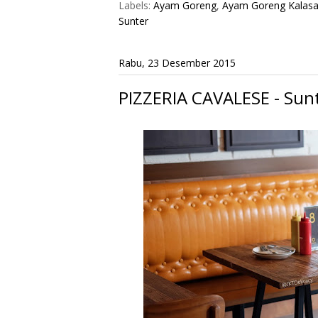
Labels:
Ayam Goreng
,
Ayam Goreng Kalas
Sunter
Rabu, 23 Desember 2015
PIZZERIA CAVALESE - Sunt