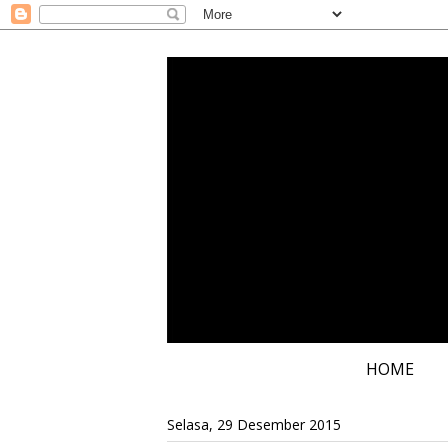
HOME
Selasa, 29 Desember 2015