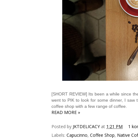
[SHORT REVIEW] Its been a while since the 
went to PIK to look for some dinner, I saw t
coffee shop with a few range of coffee.
READ MORE »
Posted by
JKTDELICACY
at
1:21 PM
1 ko
Labels:
Capucinno
,
Coffee Shop
,
Native Cof