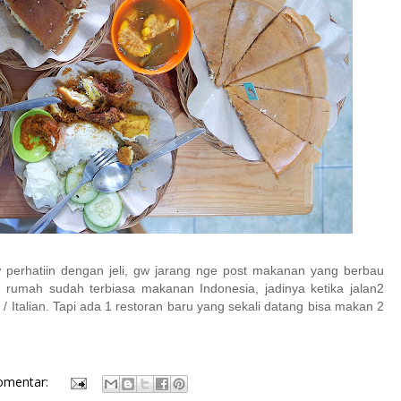
erhatiin dengan jeli, gw jarang nge post makanan yang berbau
i rumah sudah terbiasa makanan Indonesia, jadinya ketika jalan2
 Italian. Tapi ada 1 restoran baru yang sekali datang bisa makan 2
omentar: