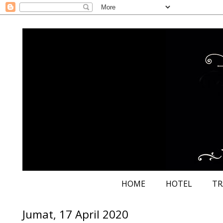
HOME
HOTEL
TR
Jumat, 17 April 2020