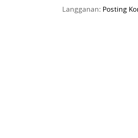
Langganan:
Posting K