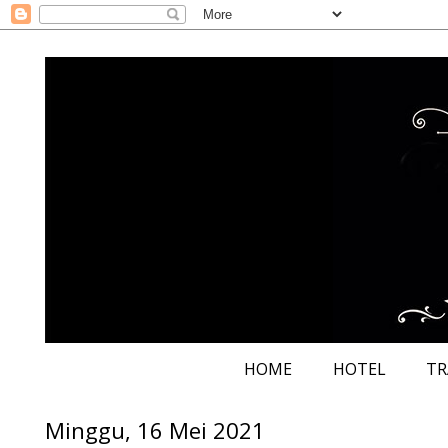
HOME
HOTEL
TR
Minggu, 16 Mei 2021