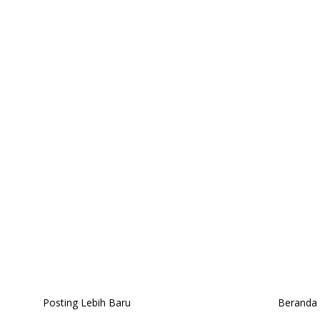
Posting Lebih Baru
Beranda