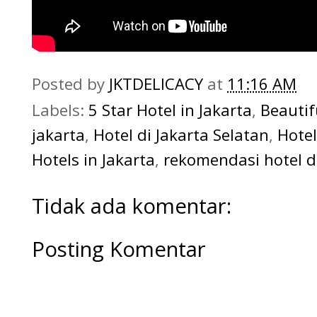
Posted by
JKTDELICACY
at
11:16 AM
Labels:
5 Star Hotel in Jakarta
,
Beautif
jakarta
,
Hotel di Jakarta Selatan
,
Hotel
Hotels in Jakarta
,
rekomendasi hotel di
Tidak ada komentar:
Posting Komentar