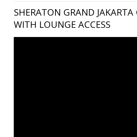
SHERATON GRAND JAKARTA
WITH LOUNGE ACCESS