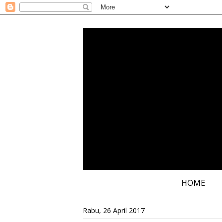
HOME
Rabu, 26 April 2017