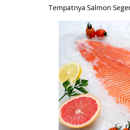
Tempatnya Salmon Seger