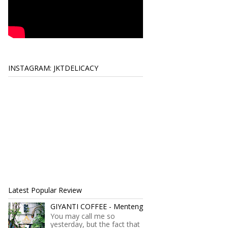
INSTAGRAM: JKTDELICACY
Latest Popular Review
GIYANTI COFFEE - Menteng
You may call me so
yesterday, but the fact that