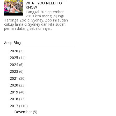
WHAT YOU NEED TO
KNOW
Tanggal 20 September
2019 kita mengunjungi
Taronga Zoo di Sydney. Zoo ini sudah
cukup lama di Sydney dan kita sudah
pernah datang sebelumnya...
Arsip Blog
2026
(3)
►
2025
(14)
►
2024
(6)
►
2023
(6)
►
2021
(30)
►
2020
(23)
►
2019
(40)
►
2018
(73)
►
2017
(110)
▼
Desember
(5)
►