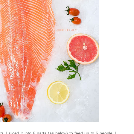
. I sliced it into 6 parts (as below) to feed up to 6 people. I