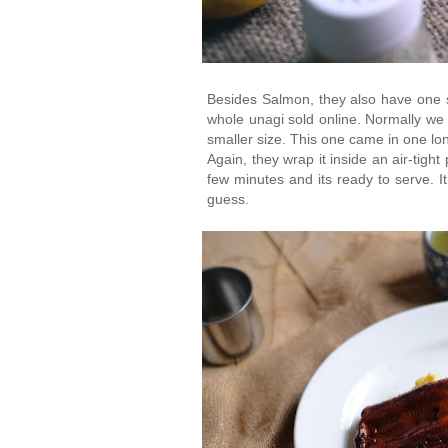
Besides Salmon, they also have one si
whole unagi sold online. Normally we 
smaller size. This one came in one lon
Again, they wrap it inside an air-tight 
few minutes and its ready to serve. It
guess.