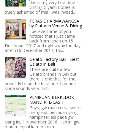
this is my very first time
visiting Giyanti Coffee is
truely ashamed of me! I was invited...
TERAS DHARMAWANGSA
by Plataran Venue & Dining
I believe some of you
noticed that I just came
back from Japan on 15
December 2017 and right away the day
after (16 December 2017) I vi...
Gelato Factory Bali - Best
Gelato in Bali
There are quite a few
Gelato brands in Bali but
there is one that for me
honestly to be the best one. I mean it
kinda sounds very clich...
PENIPUAN BERKEDOK
MANDIRI E-CASH
Guys, gw mau cerita sedikit
mengenai penipuan yang
hampir terjadi pada gw
siang ini, 1 November 2016. Hari ini gw
mau menjual kamera mirr...