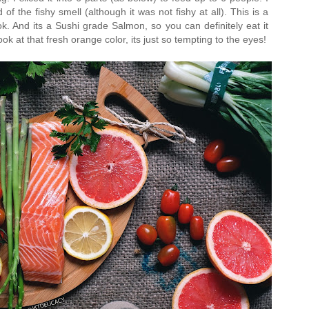
f the fishy smell (although it was not fishy at all). This is a
ook. And its a Sushi grade Salmon, so you can definitely eat it
ook at that fresh orange color, its just so tempting to the eyes!