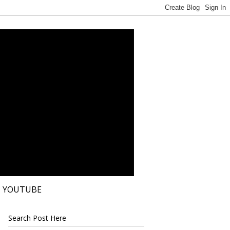
YOUTUBE
Search Post Here