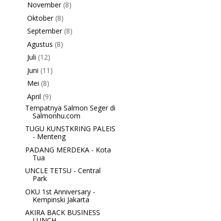
November
(8)
►
Oktober
(8)
►
September
(8)
►
Agustus
(8)
►
Juli
(12)
►
Juni
(11)
►
Mei
(8)
►
April
(9)
▼
Tempatnya Salmon Seger di
Salmonhu.com
TUGU KUNSTKRING PALEIS
- Menteng
PADANG MERDEKA - Kota
Tua
UNCLE TETSU - Central
Park
OKU 1st Anniversary -
Kempinski Jakarta
AKIRA BACK BUSINESS
LUNCH