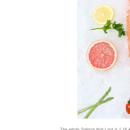
The whole Salmon that I got is 1.16 kg