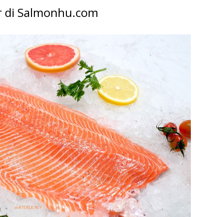
 di Salmonhu.com