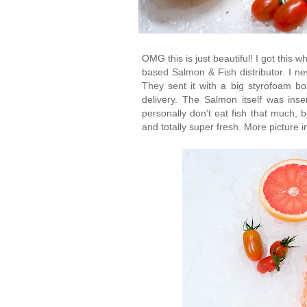
OMG this is just beautiful! I got thi
based Salmon & Fish distributor. I ne
They sent it with a big styrofoam bo
delivery. The Salmon itself was inser
personally don't eat fish that much, b
and totally super fresh. More picture i