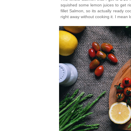
squished some lemon juices to get rid o
fillet Salmon, so its actually ready c
right away without cooking it. I mean l