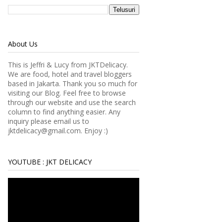
About Us
This is Jeffri & Lucy from JKTDelicacy.
We are food, hotel and travel bloggers
based in Jakarta. Thank you so much for
visiting our Blog. Feel free to browse
through our website and use the search
column to find anything easier.
Any
inquiry please email us to
jktdelicacy@gmail.com. Enjoy :)
YOUTUBE : JKT DELICACY