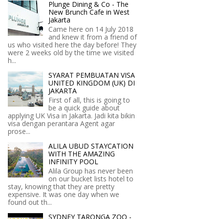
Plunge Dining & Co - The
New Brunch Cafe in West
Jakarta
Came here on 14 July 2018
and knew it from a friend of
us who visited here the day before! They
were 2 weeks old by the time we visited
h...
SYARAT PEMBUATAN VISA
UNITED KINGDOM (UK) DI
JAKARTA
First of all, this is going to
be a quick guide about
applying UK Visa in Jakarta. Jadi kita bikin
visa dengan perantara Agent agar
prose...
ALILA UBUD STAYCATION
WITH THE AMAZING
INFINITY POOL
Alila Group has never been
on our bucket lists hotel to
stay, knowing that they are pretty
expensive. It was one day when we
found out th...
SYDNEY TARONGA ZOO -