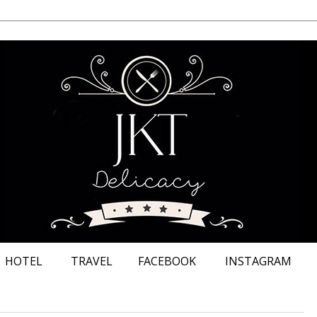
HOTEL
TRAVEL
FACEBOOK
INSTAGRAM