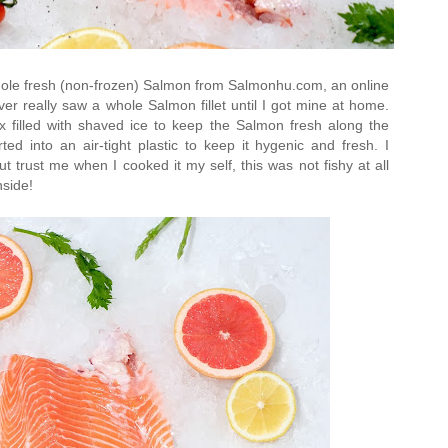
s whole fresh (non-frozen) Salmon from Salmonhu.com, an online
ver really saw a whole Salmon fillet until I got mine at home.
x filled with shaved ice to keep the Salmon fresh along the
ted into an air-tight plastic to keep it hygenic and fresh. I
ut trust me when I cooked it my self, this was not fishy at all
nside!