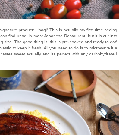
gnature product: Unagi! This is actually my first time seeing
can find unagi in most Japanese Restaurant, but it is cut into
g size. The good thing is, this is pre-cooked and ready to eat!
plastic to keep it fresh. All you need to do is to microwave it a
 tastes sweet actually and its perfect with any carbohydrate I