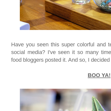
Have you seen this super colorful and 
social media? I've seen it so many tim
food bloggers posted it. And so, I decided t
BOO YA!