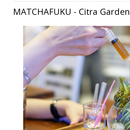
MATCHAFUKU - Citra Garden