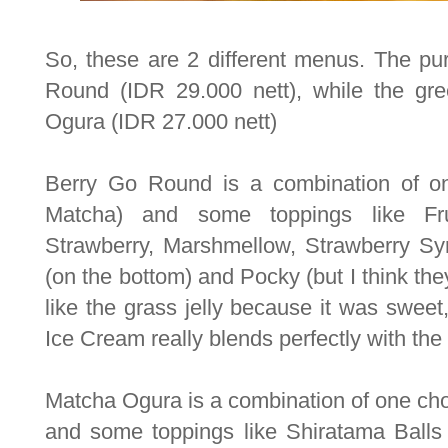
So, these are 2 different menus. The pur
Round (IDR 29.000 nett), while the gre
Ogura (IDR 27.000 nett)
Berry Go Round is a combination of on
Matcha) and some toppings like Frui
Strawberry, Marshmellow, Strawberry Sy
(on the bottom) and Pocky (but I think they
like the grass jelly because it was swee
Ice Cream really blends perfectly with the
Matcha Ogura is a combination of one cho
and some toppings like Shiratama Balls 