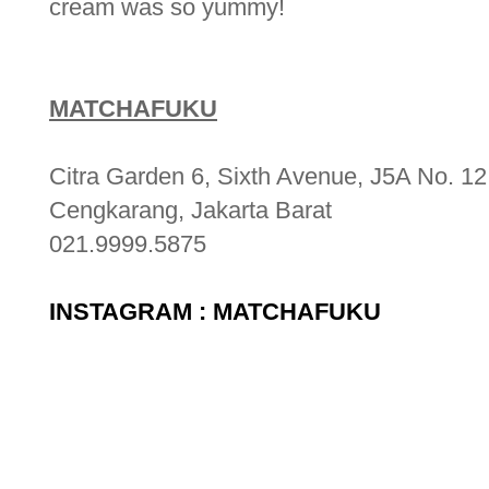
cream was so yummy!
MATCHAFUKU
Citra Garden 6, Sixth Avenue, J5A No. 12
Cengkarang, Jakarta Barat
021.9999.5875
INSTAGRAM : MATCHAFUKU