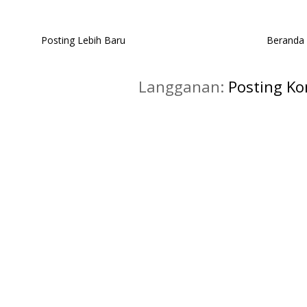
Posting Lebih Baru
Beranda
Langganan:
Posting K