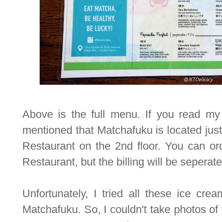
Above is the full menu. If you read my 
mentioned that Matchafuku is located ju
Restaurant on the 2nd floor. You can or
Restaurant, but the billing will be seperate
Unfortunately, I tried all these ice crea
Matchafuku. So, I couldn't take photos of th