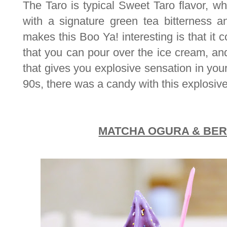
The Taro is typical Sweet Taro flavor, wh
with a signature green tea bitterness 
makes this Boo Ya! interesting is that it 
that you can pour over the ice cream, 
that gives you explosive sensation in you
90s, there was a candy with this explosive
MATCHA OGURA & BE