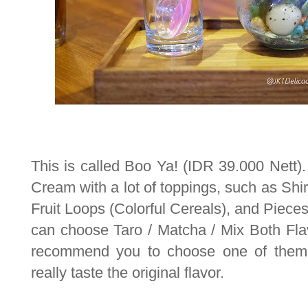
This is called Boo Ya! (IDR 39.000 Nett).
Cream with a lot of toppings, such as Shir
Fruit Loops (Colorful Cereals), and Pieces
can choose Taro / Matcha / Mix Both Flav
recommend you to choose one of them,
really taste the original flavor.