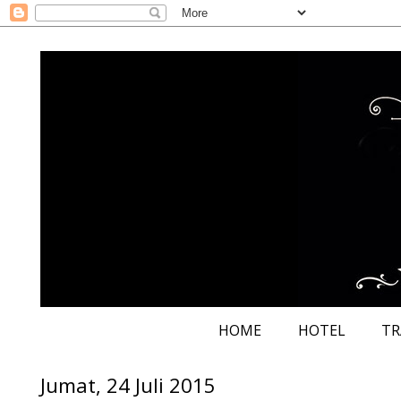
HOME
HOTEL
TR
Jumat, 24 Juli 2015