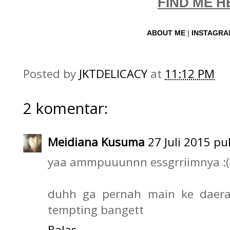
FIND ME H
ABOUT ME
|
INSTAGR
Posted by
JKTDELICACY
at
11:12 PM
2 komentar:
Meidiana Kusuma
27 Juli 2015 pu
yaa ammpuuunnn essgrriimnya :(
duhh ga pernah main ke daerah
tempting bangett
Balas