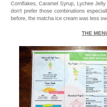
Cornflakes, Caramel Syrup, Lychee Jelly
don't prefer those combinations especial
before, the matcha ice cream was less sw
THE MEN