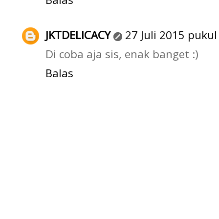
JKTDELICACY
27 Juli 2015 pukul
Di coba aja sis, enak banget :)
Balas