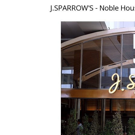
J.SPARROW'S - Noble Ho