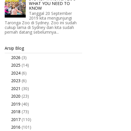
WHAT YOU NEED TO
KNOW
Tanggal 20 September
2019 kita mengunjungi
Taronga Zoo di Sydney. Zoo ini sudah
cukup lama di Sydney dan kita sudah
pernah datang sebelumnya...
Arsip Blog
2026
(3)
►
2025
(14)
►
2024
(6)
►
2023
(6)
►
2021
(30)
►
2020
(23)
►
2019
(40)
►
2018
(73)
►
2017
(110)
►
2016
(101)
▼