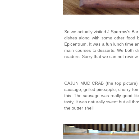
So we actually visited J.Sparrow's Bar 
dishes along with some other food b
Epicentrum. It was a fun lunch time a
main courses to desserts. We both di
readers. Sorry that we can not review
CAJUN MUD CRAB (the top picture) -
sausage, grilled pineapple, cherry tom
this. The sausage was really good lik
tasty, it was naturally sweet but all t
the outter shell.