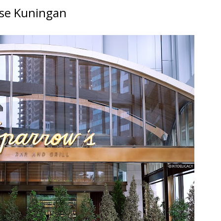
use Kuningan