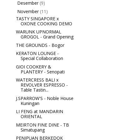
Desember
(9)
►
November
(11)
▼
TASTY SINGAPORE x
OXONE COOKING DEMO
WARUNK UPNORMAL
GROGOL - Grand Opening
THE GROUNDS - Bogor
KERATON LOUNGE -
Special Collaboration
GIOI COOKERY &
PLANTERY - Senopati
WATERCRESS BALI x
REVOLVER ESPRESSO -
Table Tastin...
J.SPARROW'S - Noble House
Kuningan
LI FENG at MANDARIN
ORIENTAL
MEIRTON FINE DINE - TB
Simatupang
PENIPUAN BERKEDOK