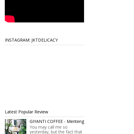
INSTAGRAM: JKTDELICACY
Latest Popular Review
GIYANTI COFFEE - Menteng
You may call me so
yesterday, but the fact that