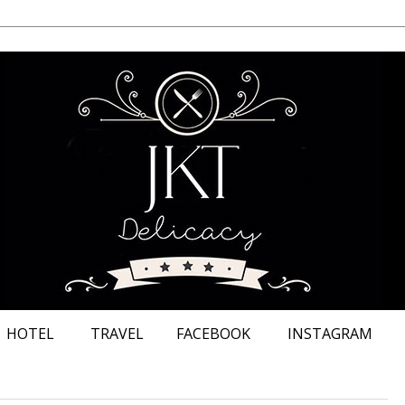
HOTEL
TRAVEL
FACEBOOK
INSTAGRAM