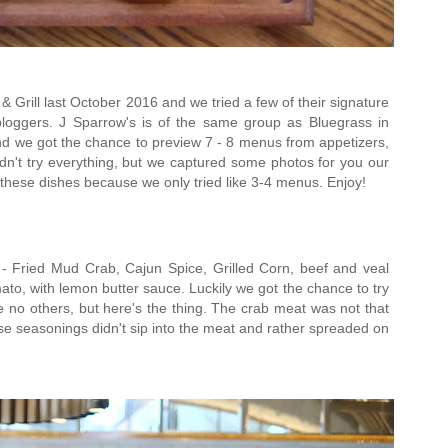
& Grill last October 2016 and we tried a few of their signature
loggers. J Sparrow's is of the same group as Bluegrass in
nd we got the chance to preview 7 - 8 menus from appetizers,
dn't try everything, but we captured some photos for you our
 these dishes because we only tried like 3-4 menus. Enjoy!
 Fried Mud Crab, Cajun Spice, Grilled Corn, beef and veal
ato, with lemon butter sauce. Luckily we got the chance to try
e no others, but here's the thing. The crab meat was not that
hose seasonings didn't sip into the meat and rather spreaded on