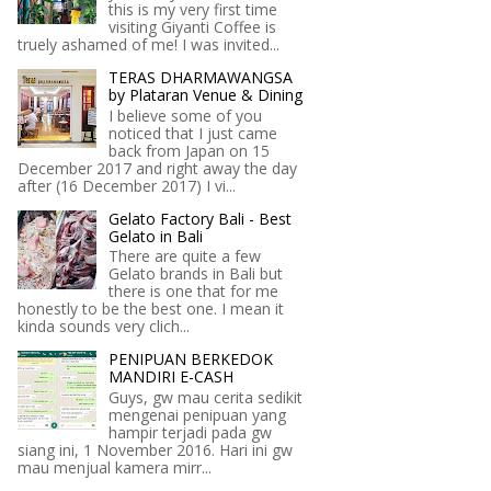
this is my very first time
visiting Giyanti Coffee is
truely ashamed of me! I was invited...
TERAS DHARMAWANGSA
by Plataran Venue & Dining
I believe some of you
noticed that I just came
back from Japan on 15
December 2017 and right away the day
after (16 December 2017) I vi...
Gelato Factory Bali - Best
Gelato in Bali
There are quite a few
Gelato brands in Bali but
there is one that for me
honestly to be the best one. I mean it
kinda sounds very clich...
PENIPUAN BERKEDOK
MANDIRI E-CASH
Guys, gw mau cerita sedikit
mengenai penipuan yang
hampir terjadi pada gw
siang ini, 1 November 2016. Hari ini gw
mau menjual kamera mirr...