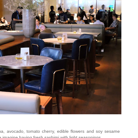
a, avocado, tomato cherry, edible flowers and soy sesame
ke imagine having fresh sashimi with light seasonings.