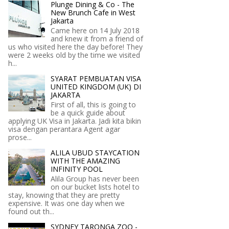
Plunge Dining & Co - The
New Brunch Cafe in West
Jakarta
Came here on 14 July 2018
and knew it from a friend of
us who visited here the day before! They
were 2 weeks old by the time we visited
h...
SYARAT PEMBUATAN VISA
UNITED KINGDOM (UK) DI
JAKARTA
First of all, this is going to
be a quick guide about
applying UK Visa in Jakarta. Jadi kita bikin
visa dengan perantara Agent agar
prose...
ALILA UBUD STAYCATION
WITH THE AMAZING
INFINITY POOL
Alila Group has never been
on our bucket lists hotel to
stay, knowing that they are pretty
expensive. It was one day when we
found out th...
SYDNEY TARONGA ZOO -