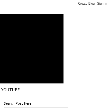
YOUTUBE
Search Post Here