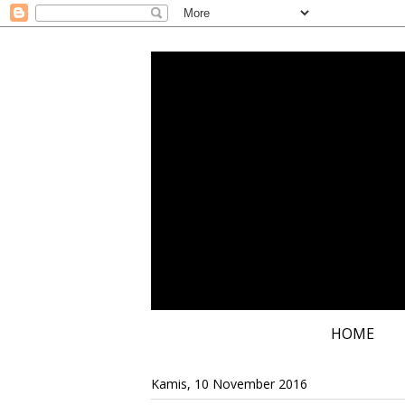
HOME
Kamis, 10 November 2016