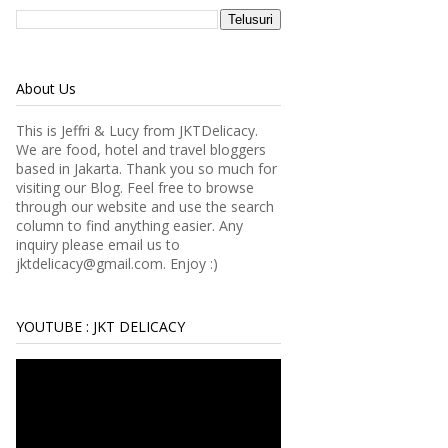
About Us
This is Jeffri & Lucy from JKTDelicacy.
We are food, hotel and travel bloggers
based in Jakarta. Thank you so much for
visiting our Blog. Feel free to browse
through our website and use the search
column to find anything easier.
Any
inquiry please email us to
jktdelicacy@gmail.com. Enjoy :)
YOUTUBE : JKT DELICACY