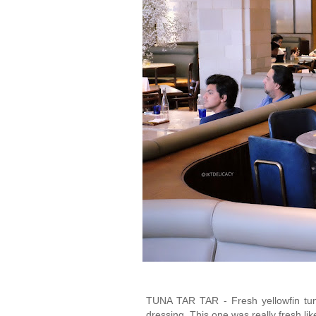
TUNA TAR TAR - Fresh yellowfin tun
dressing. This one was really fresh li