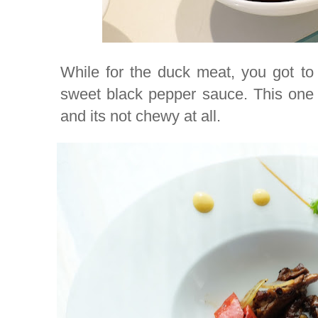
While for the duck meat, you got to
sweet black pepper sauce. This one 
and its not chewy at all.