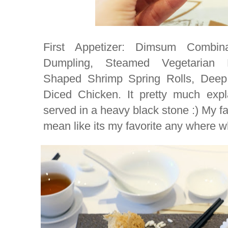
First Appetizer: Dimsum Combi
Dumpling, Steamed Vegetarian 
Shaped Shrimp Spring Rolls, Deep
Diced Chicken. It pretty much expl
served in a heavy black stone :) My fav
mean like its my favorite any where 