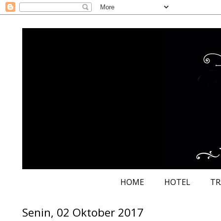
HOME
HOTEL
TR
Senin, 02 Oktober 2017