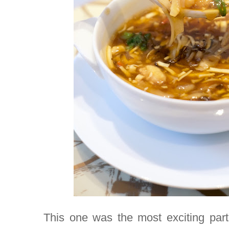
This one was the most exciting part