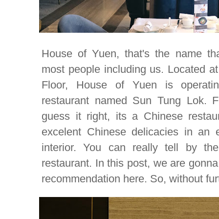
House of Yuen, that's the name that
most people including us. Located at
Floor, House of Yuen is operat
restaurant named Sun Tung Lok. Fr
guess it right, its a Chinese restau
excelent Chinese delicacies
in an 
interior. You can really tell by t
restaurant. In this post, we are gon
recommendation here. So, without furth