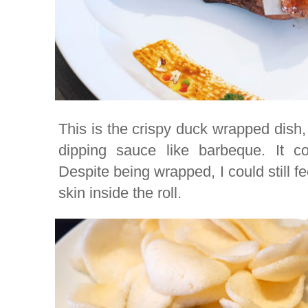
This is the crispy duck wrapped dish,
dipping sauce like barbeque. It 
Despite being wrapped, I could still fe
skin inside the roll.