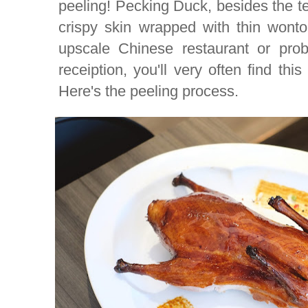
peeling! Pecking Duck, besides the te
crispy skin wrapped with thin wont
upscale Chinese restaurant or pro
receiption, you'll very often find th
Here's the peeling process.