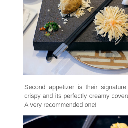
Second appetizer is their signature
crispy and its perfectly creamy cover
A very recommended one!