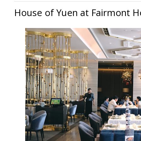
House of Yuen at Fairmont Ho