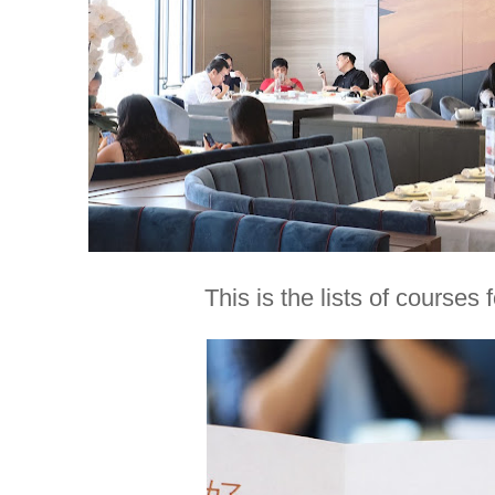
This is the lists of courses 