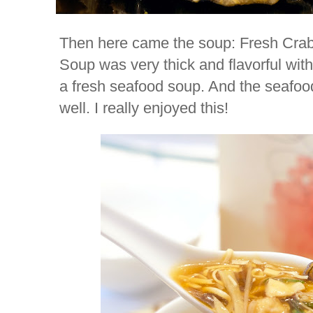
Then here came the soup: Fresh Cra
Soup was very thick and flavorful with 
a fresh seafood soup. And the seafo
well. I really enjoyed this!