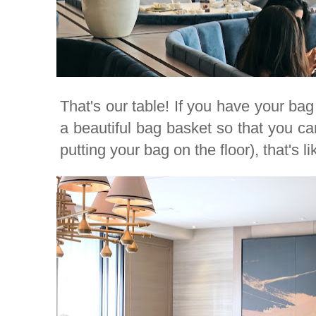
That's our table! If you have your bag 
a beautiful bag basket so that you can
putting your bag on the floor), that's li