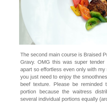
The second main course is Braised P
Gravy. OMG this was super tender 
apart so effortless even only with m
you just need to enjoy the smoothnes
beef texture. Please be reminded t
portion because the waitress distr
several individual portions equally (ar