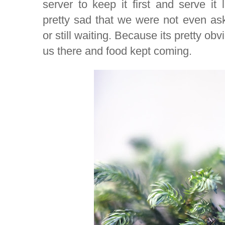
server to keep it first and serve it 
pretty sad that we were not even a
or still waiting. Because its pretty ob
us there and food kept coming.