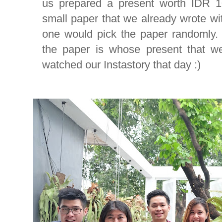
us prepared a present worth IDR 1
small paper that we already wrote w
one would pick the paper randomly
the paper is whose present that we 
watched our Instastory that day :)