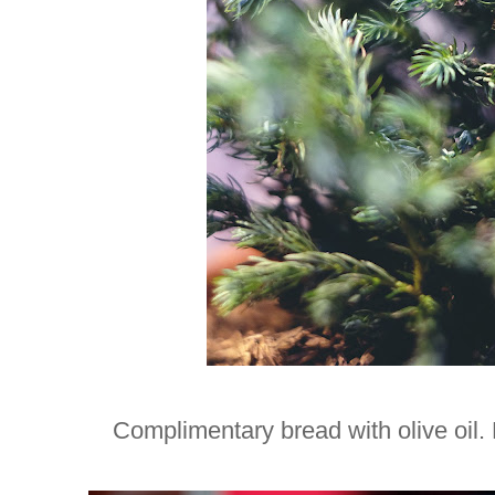
Complimentary bread with olive oil. 