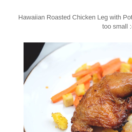
Hawaiian Roasted Chicken Leg with Pota
too small :