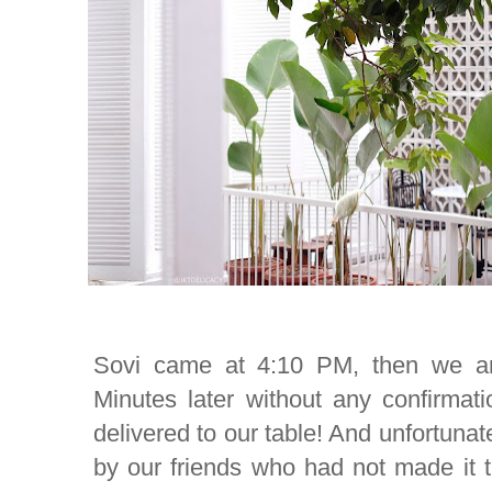
Sovi came at 4:10 PM, then we ar
Minutes later without any confirmat
delivered to our table! And unfortunat
by our friends who had not made it 