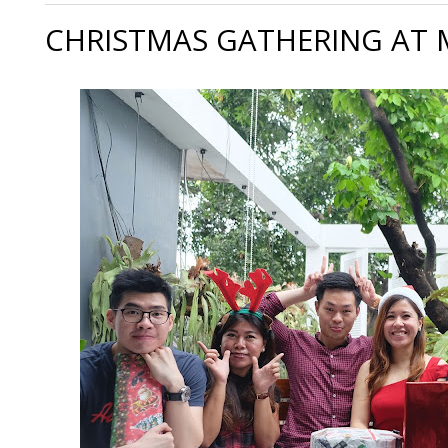
CHRISTMAS GATHERING AT 