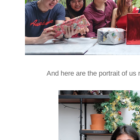
And here are the portrait of us 