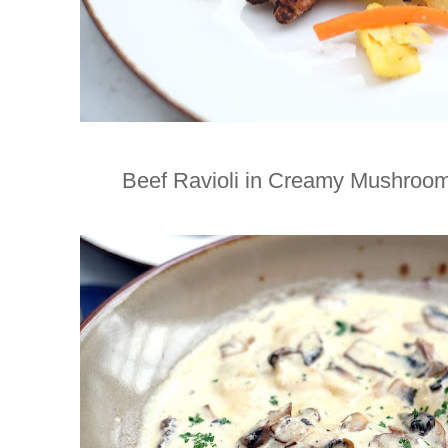
Beef Ravioli in Creamy Mushroom