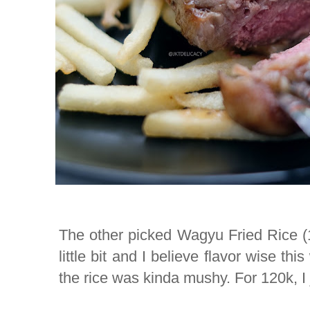
The other picked Wagyu Fried Rice (120
little bit and I believe flavor wise thi
the rice was kinda mushy. For 120k, I ju