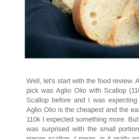
Well, let's start with the food review.
pick was Aglio Olio with Scallop (11
Scallop before and I was expecting 
Aglio Olio is the cheapest and the ea
110k I expected something more. But 
was surprised with the small portion
pieces scallop. I mean, is it really 