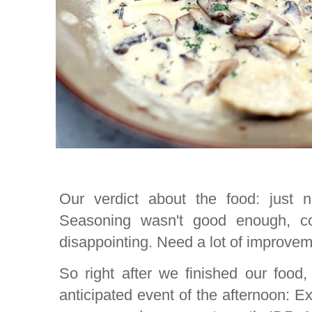
Our verdict about the food: just no
Seasoning wasn't good enough, c
disappointing. Need a lot of improve
So right after we finished our foo
anticipated event of the afternoon: 