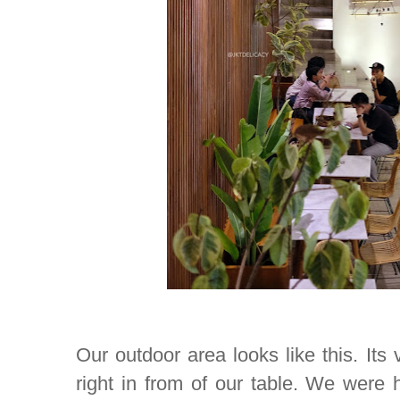
Our outdoor area looks like this. Its
right in from of our table. We were 