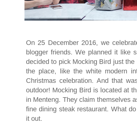
On 25 December 2016, we celebrate
blogger friends. We planned it like 
decided to pick Mocking Bird just the
the place, like the white modern in
Christmas celebration. And that was
outdoor! Mocking Bird is located at 
in Menteng. They claim themselves as
fine dining steak restaurant. What do
it out.