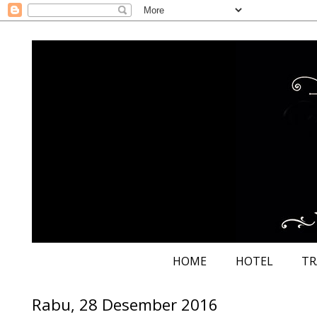
HOME
HOTEL
TR
Rabu, 28 Desember 2016