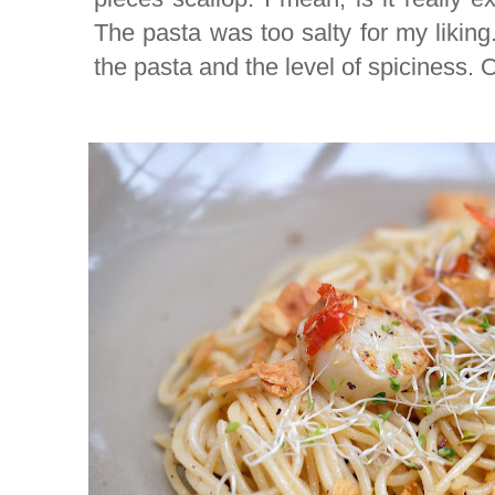
The pasta was too salty for my liking.
the pasta and the level of spiciness. O