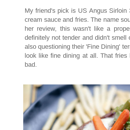
My friend's pick is US Angus Sirloin 
cream sauce and fries. The name so
her review, this wasn't like a prop
definitely not tender and didn't smell o
also questioning their 'Fine Dining' te
look like fine dining at all. That fri
bad.