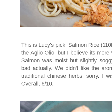
This is Lucy's pick: Salmon Rice (110k
the Aglio Olio, but I believe its more
Salmon was moist but slightly soggy,
bad actually. We didn't like the arom
traditional chinese herbs, sorry. I wi
Overall, 6/10.