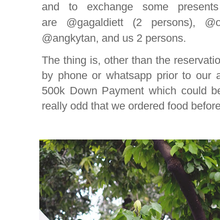
and to exchange some present
are @gagaldiett (2 persons), @o
@angkytan, and us 2 persons.
The thing is, other than the reservati
by phone or whatsapp prior to our a
500k Down Payment which could be 
really odd that we ordered food befo