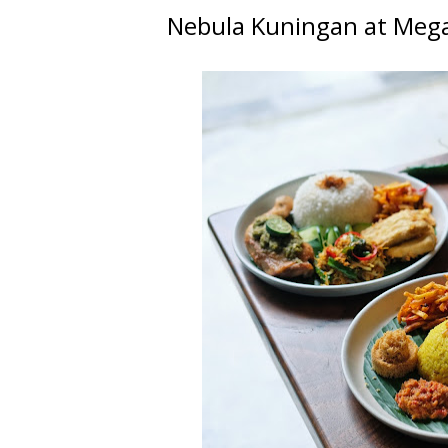
Nebula Kuningan at Meg