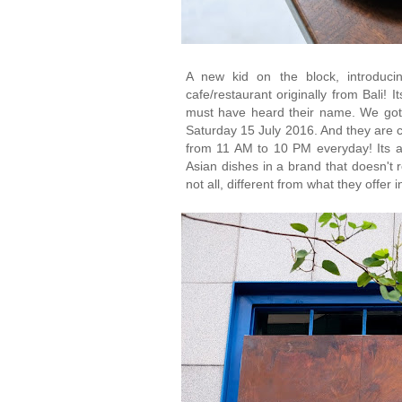
A new kid on the block, introduci
cafe/restaurant originally from Bali! 
must have heard their name. We got 
Saturday 15 July 2016. And they are cu
from 11 AM to 10 PM everyday! Its a
Asian dishes in a brand that doesn't re
not all, different from what they offer 