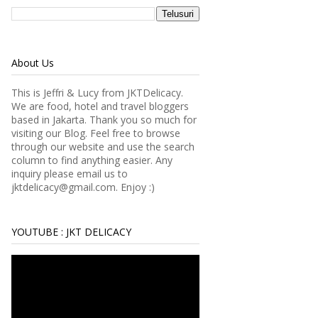
About Us
This is Jeffri & Lucy from JKTDelicacy.
We are food, hotel and travel bloggers
based in Jakarta. Thank you so much for
visiting our Blog. Feel free to browse
through our website and use the search
column to find anything easier.
Any
inquiry please email us to
jktdelicacy@gmail.com. Enjoy :)
YOUTUBE : JKT DELICACY