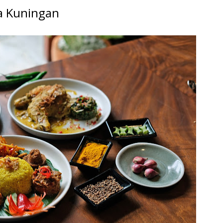
a Kuningan