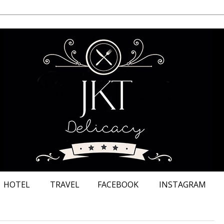
HOTEL
TRAVEL
FACEBOOK
INSTAGRAM