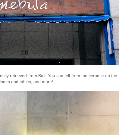
mostly retrieved from Bali. You can tell from the ceramic on the
chairs and tables, and more!