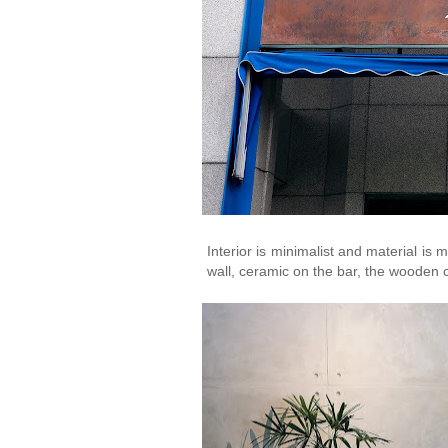
Interior is minimalist and material is 
wall, ceramic on the bar, the wooden 