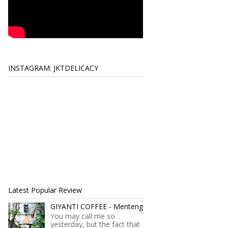
INSTAGRAM: JKTDELICACY
Latest Popular Review
GIYANTI COFFEE - Menteng
You may call me so
yesterday, but the fact that