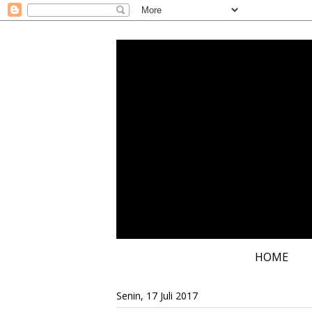
HOME
Senin, 17 Juli 2017