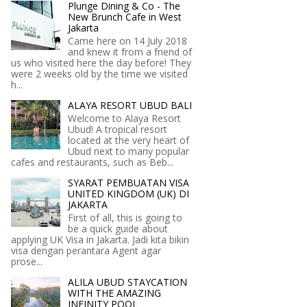
Plunge Dining & Co - The
New Brunch Cafe in West
Jakarta
Came here on 14 July 2018
and knew it from a friend of
us who visited here the day before! They
were 2 weeks old by the time we visited
h...
ALAYA RESORT UBUD BALI
Welcome to Alaya Resort
Ubud! A tropical resort
located at the very heart of
Ubud next to many popular
cafes and restaurants, such as Beb...
SYARAT PEMBUATAN VISA
UNITED KINGDOM (UK) DI
JAKARTA
First of all, this is going to
be a quick guide about
applying UK Visa in Jakarta. Jadi kita bikin
visa dengan perantara Agent agar
prose...
ALILA UBUD STAYCATION
WITH THE AMAZING
INFINITY POOL