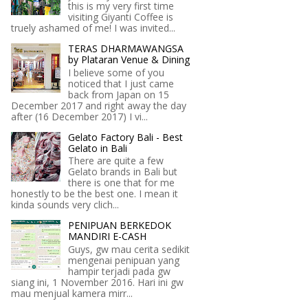
this is my very first time
visiting Giyanti Coffee is
truely ashamed of me! I was invited...
TERAS DHARMAWANGSA
by Plataran Venue & Dining
I believe some of you
noticed that I just came
back from Japan on 15
December 2017 and right away the day
after (16 December 2017) I vi...
Gelato Factory Bali - Best
Gelato in Bali
There are quite a few
Gelato brands in Bali but
there is one that for me
honestly to be the best one. I mean it
kinda sounds very clich...
PENIPUAN BERKEDOK
MANDIRI E-CASH
Guys, gw mau cerita sedikit
mengenai penipuan yang
hampir terjadi pada gw
siang ini, 1 November 2016. Hari ini gw
mau menjual kamera mirr...