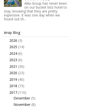
Alila Group has never been
on our bucket lists hotel to
stay, knowing that they are pretty
expensive. It was one day when we
found out th...
Arsip Blog
2026
(3)
►
2025
(14)
►
2024
(6)
►
2023
(6)
►
2021
(30)
►
2020
(23)
►
2019
(40)
►
2018
(73)
►
2017
(110)
▼
Desember
(5)
►
November
(8)
►