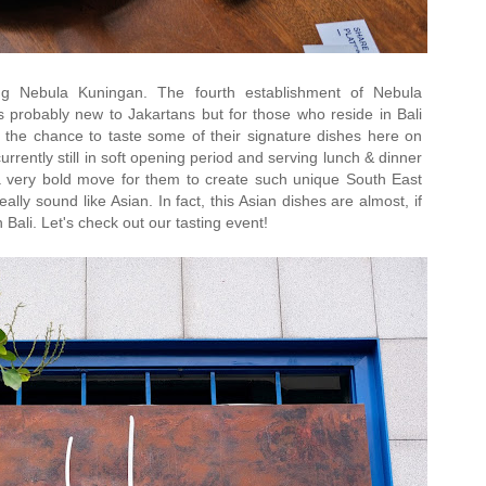
ng Nebula Kuningan. The fourth establishment of Nebula
Its probably new to Jakartans but for those who reside in Bali
the chance to taste some of their signature dishes here on
rrently still in soft opening period and serving lunch & dinner
 very bold move for them to create such unique South East
ally sound like Asian. In fact, this Asian dishes are almost, if
in Bali. Let's check out our tasting event!