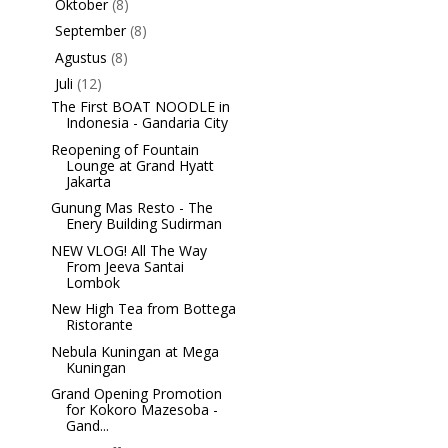
Oktober
(8)
►
September
(8)
►
Agustus
(8)
►
Juli
(12)
▼
The First BOAT NOODLE in
Indonesia - Gandaria City
Reopening of Fountain
Lounge at Grand Hyatt
Jakarta
Gunung Mas Resto - The
Enery Building Sudirman
NEW VLOG! All The Way
From Jeeva Santai
Lombok
New High Tea from Bottega
Ristorante
Nebula Kuningan at Mega
Kuningan
Grand Opening Promotion
for Kokoro Mazesoba -
Gand...