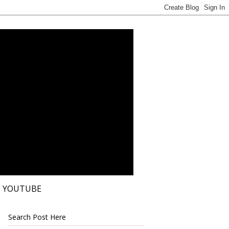
YOUTUBE
Search Post Here